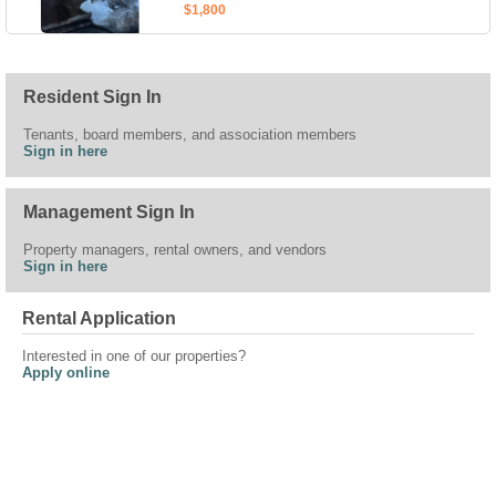
$1,800
Resident Sign In
Tenants, board members, and association members
Sign in here
Management Sign In
Property managers, rental owners, and vendors
Sign in here
Rental Application
Interested in one of our properties?
Apply online