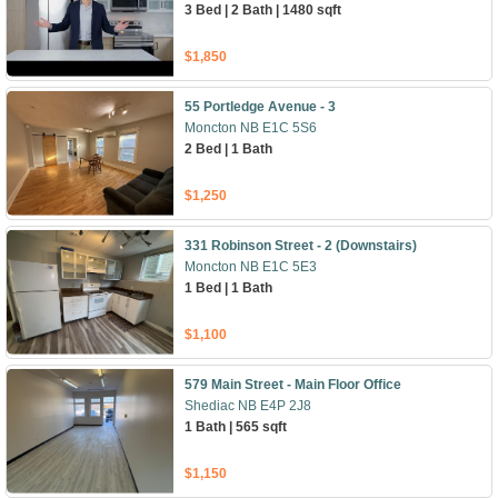
3 Bed | 2 Bath | 1480 sqft
$1,850
55 Portledge Avenue - 3
Moncton NB E1C 5S6
2 Bed | 1 Bath
$1,250
331 Robinson Street - 2 (Downstairs)
Moncton NB E1C 5E3
1 Bed | 1 Bath
$1,100
579 Main Street - Main Floor Office
Shediac NB E4P 2J8
1 Bath | 565 sqft
$1,150