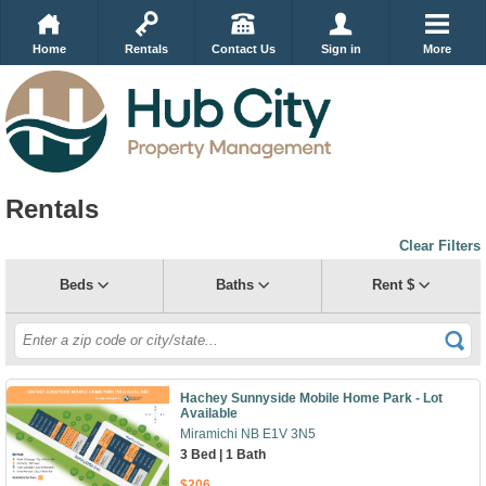
Home
Rentals
Contact Us
Sign in
More
Rentals
Clear Filters
Beds
Baths
Rent $
Hachey Sunnyside Mobile Home Park - Lot
Available
Miramichi NB E1V 3N5
3 Bed | 1 Bath
$206