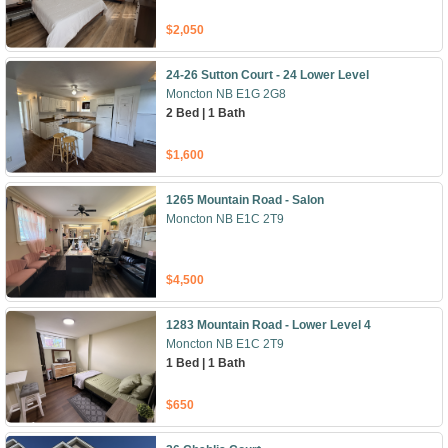
$2,050
24-26 Sutton Court - 24 Lower Level
Moncton NB E1G 2G8
2 Bed | 1 Bath
$1,600
1265 Mountain Road - Salon
Moncton NB E1C 2T9
$4,500
1283 Mountain Road - Lower Level 4
Moncton NB E1C 2T9
1 Bed | 1 Bath
$650