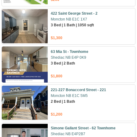
422 Saint George Street - 2
Moncton NB E1C 1X7
3 Bed | 1 Bath | 1050 sqft
$1,300
63 Mia St - Townhome
Shediac NB E4P 0K9
3 Bed | 2 Bath
$1,800
221-227 Bonaccord Street - 221
Moncton NB E1C 5M5
2 Bed | 1 Bath
$1,200
Simone Gallant Street - 62 Townhome
Shediac NB E4P2B7