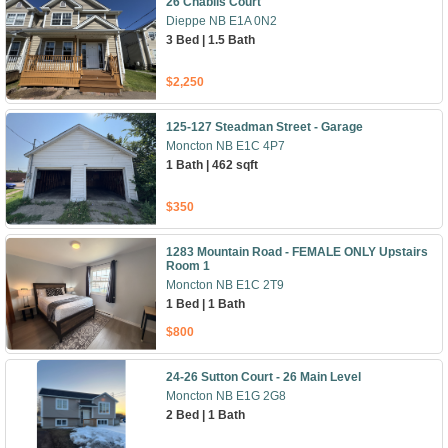
26 Chablis Court
Dieppe NB E1A 0N2
3 Bed | 1.5 Bath
$2,250
125-127 Steadman Street - Garage
Moncton NB E1C 4P7
1 Bath | 462 sqft
$350
1283 Mountain Road - FEMALE ONLY Upstairs
Room 1
Moncton NB E1C 2T9
1 Bed | 1 Bath
$800
24-26 Sutton Court - 26 Main Level
Moncton NB E1G 2G8
2 Bed | 1 Bath