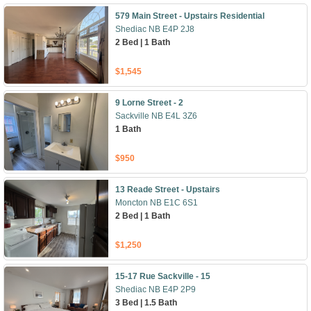
579 Main Street - Upstairs Residential
Shediac NB E4P 2J8
2 Bed | 1 Bath
$1,545
9 Lorne Street - 2
Sackville NB E4L 3Z6
1 Bath
$950
13 Reade Street - Upstairs
Moncton NB E1C 6S1
2 Bed | 1 Bath
$1,250
15-17 Rue Sackville - 15
Shediac NB E4P 2P9
3 Bed | 1.5 Bath