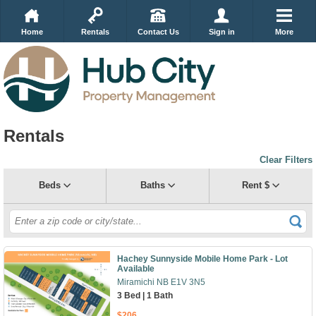
Home
Rentals
Contact Us
Sign in
More
Rentals
Clear Filters
Beds
Baths
Rent $
Hachey Sunnyside Mobile Home Park - Lot
Available
Miramichi NB E1V 3N5
3 Bed | 1 Bath
$206