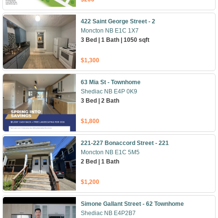
422 Saint George Street - 2
Moncton NB E1C 1X7
3 Bed | 1 Bath | 1050 sqft
$1,300
63 Mia St - Townhome
Shediac NB E4P 0K9
3 Bed | 2 Bath
$1,800
221-227 Bonaccord Street - 221
Moncton NB E1C 5M5
2 Bed | 1 Bath
$1,200
Simone Gallant Street - 62 Townhome
Shediac NB E4P2B7