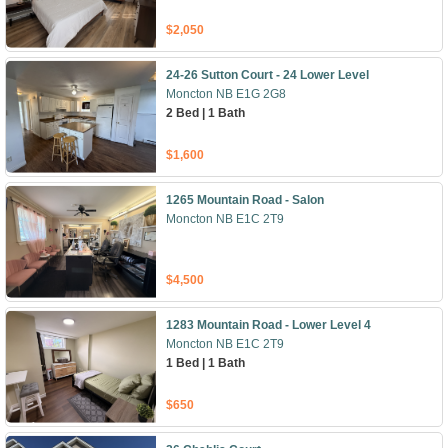
$2,050
24-26 Sutton Court - 24 Lower Level
Moncton NB E1G 2G8
2 Bed | 1 Bath
$1,600
1265 Mountain Road - Salon
Moncton NB E1C 2T9
$4,500
1283 Mountain Road - Lower Level 4
Moncton NB E1C 2T9
1 Bed | 1 Bath
$650