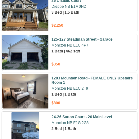
26 Chablis Court
Dieppe NB E1A 0N2
3 Bed | 1.5 Bath
$2,250
125-127 Steadman Street - Garage
Moncton NB E1C 4P7
1 Bath | 462 sqft
$350
1283 Mountain Road - FEMALE ONLY Upstairs
Room 1
Moncton NB E1C 2T9
1 Bed | 1 Bath
$800
24-26 Sutton Court - 26 Main Level
Moncton NB E1G 2G8
2 Bed | 1 Bath