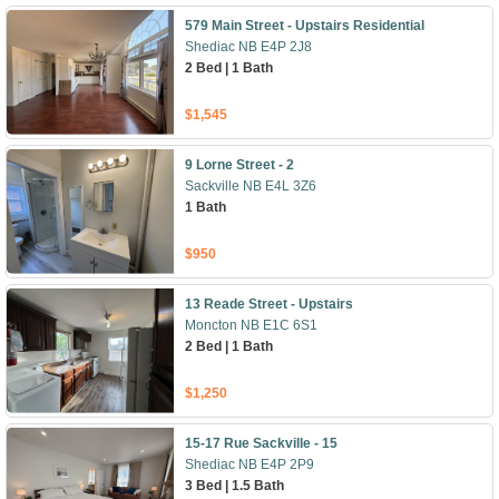
579 Main Street - Upstairs Residential
Shediac NB E4P 2J8
2 Bed | 1 Bath
$1,545
9 Lorne Street - 2
Sackville NB E4L 3Z6
1 Bath
$950
13 Reade Street - Upstairs
Moncton NB E1C 6S1
2 Bed | 1 Bath
$1,250
15-17 Rue Sackville - 15
Shediac NB E4P 2P9
3 Bed | 1.5 Bath