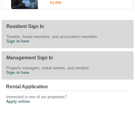
$1,800
Resident Sign In
Tenants, board members, and association members
Sign in here
Management Sign In
Property managers, rental owners, and vendors
Sign in here
Rental Application
Interested in one of our properties?
Apply online