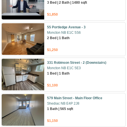
3 Bed | 2 Bath | 1480 sqft
$1,850
55 Portledge Avenue - 3
Moncton NB E1C 5S6
2 Bed | 1 Bath
$1,250
331 Robinson Street - 2 (Downstairs)
Moncton NB E1C 5E3
1 Bed | 1 Bath
$1,100
579 Main Street - Main Floor Office
Shediac NB E4P 2J8
1 Bath | 565 sqft
$1,150