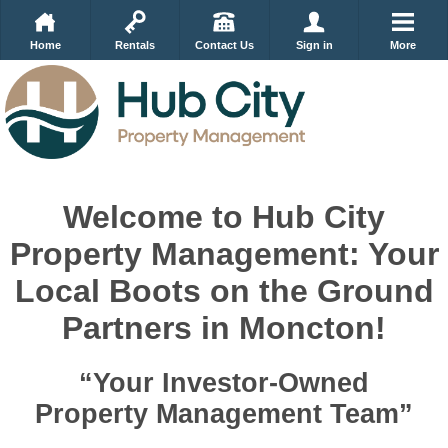
Home
Rentals
Contact Us
Sign in
More
Welcome to Hub City
Property Management: Your
Local Boots on the Ground
Partners in Moncton!
“Your Investor-Owned
Property Management Team”