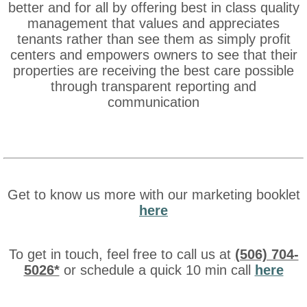
better and for all by offering best in class quality
management that values and appreciates
tenants rather than see them as simply profit
centers and empowers owners to see that their
properties are receiving the best care possible
through transparent reporting and
communication
Get to know us more with our marketing booklet
here
To get in touch, feel free to call us at
(506) 704-
5026*
or schedule a quick 10 min call
here