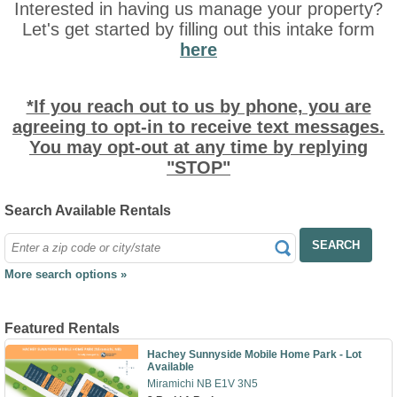
Interested in having us manage your property?
Let's get started by filling out this intake form
here
*If you reach out to us by phone, you are
agreeing to opt-in to receive text messages.
You may opt-out at any time by replying
"STOP"
Search Available Rentals
SEARCH
More search options »
Featured Rentals
Hachey Sunnyside Mobile Home Park - Lot
Available
Miramichi NB E1V 3N5