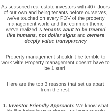
As seasoned real estate investors with 40+ doors
of our own and being tenants before ourselves,
we've touched on every POV of the property
management world and the common theme
we've realized is
tenants want to be treated
like humans, not dollar signs
and
owners
deeply value transparency
Property management shouldn't be terrible to
work with! Property management doesn't have to
be 1 star!
Here are the top 3 reasons that set us apart
from the rest:
1. Investor Friendly Approach:
We know what