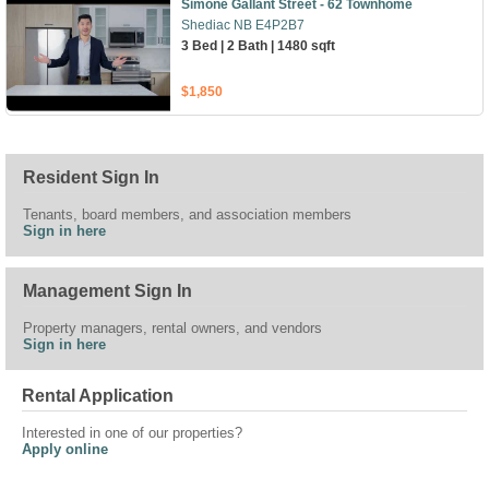
Simone Gallant Street - 62 Townhome
Shediac NB E4P2B7
3 Bed | 2 Bath | 1480 sqft
$1,850
Resident Sign In
Tenants, board members, and association members
Sign in here
Management Sign In
Property managers, rental owners, and vendors
Sign in here
Rental Application
Interested in one of our properties?
Apply online