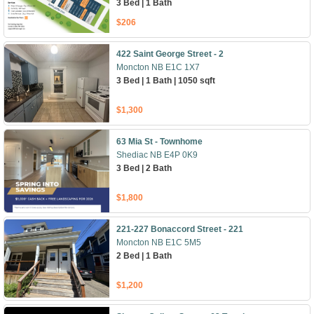
3 Bed | 1 Bath
$206
422 Saint George Street - 2
Moncton NB E1C 1X7
3 Bed | 1 Bath | 1050 sqft
$1,300
63 Mia St - Townhome
Shediac NB E4P 0K9
3 Bed | 2 Bath
$1,800
221-227 Bonaccord Street - 221
Moncton NB E1C 5M5
2 Bed | 1 Bath
$1,200