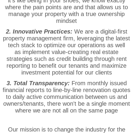
it's like being in your shoes, we know exactly
where the pain points are and that allows us to
manage your property with a true ownership
mindset
2. Innovative Practices:
We are a digital-first
property management firm, leveraging the latest
tech stack to optimize our operations as well
as implement value-creating real estate
strategies such as credit building through rent
reporting to benefit our tenants and maximize
investment potential for our clients
3. Total Transparency:
From monthly issued
financial reports to line-by-line renovation quotes
to daily active communication between us and
owners/tenants, there won't be a single moment
where we are not all on the same page
Our mission is to change the industry for the