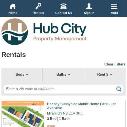
Home
Rentals
Contact Us
Sign in
More
Rentals
Clear Filters
Beds
Baths
Rent $
Hachey Sunnyside Mobile Home Park - Lot
Available
Miramichi NB E1V 3N5
3 Bed | 1 Bath
$206