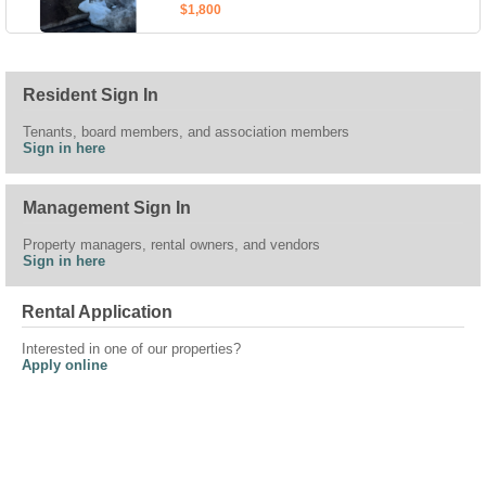
$1,800
Resident Sign In
Tenants, board members, and association members
Sign in here
Management Sign In
Property managers, rental owners, and vendors
Sign in here
Rental Application
Interested in one of our properties?
Apply online