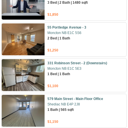
3 Bed | 2 Bath | 1480 sqft
$1,850
55 Portledge Avenue - 3
Moncton NB E1C 5S6
2 Bed | 1 Bath
$1,250
331 Robinson Street - 2 (Downstairs)
Moncton NB E1C 5E3
1 Bed | 1 Bath
$1,100
579 Main Street - Main Floor Office
Shediac NB E4P 2J8
1 Bath | 565 sqft
$1,150