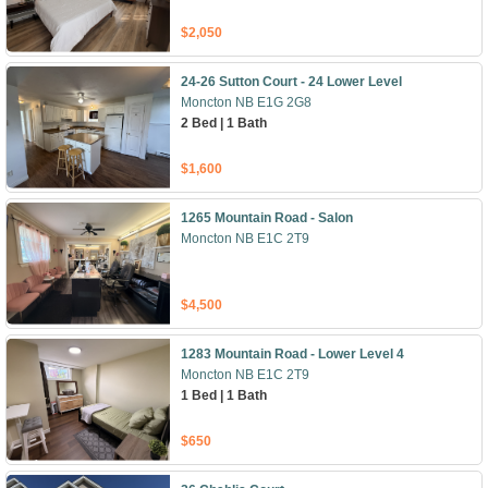
$2,050
24-26 Sutton Court - 24 Lower Level
Moncton NB E1G 2G8
2 Bed | 1 Bath
$1,600
1265 Mountain Road - Salon
Moncton NB E1C 2T9
$4,500
1283 Mountain Road - Lower Level 4
Moncton NB E1C 2T9
1 Bed | 1 Bath
$650