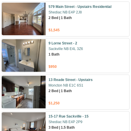
579 Main Street - Upstairs Residential
Shediac NB E4P 2J8
2 Bed | 1 Bath
$1,545
9 Lorne Street - 2
Sackville NB E4L 3Z6
1 Bath
$950
13 Reade Street - Upstairs
Moncton NB E1C 6S1
2 Bed | 1 Bath
$1,250
15-17 Rue Sackville - 15
Shediac NB E4P 2P9
3 Bed | 1.5 Bath