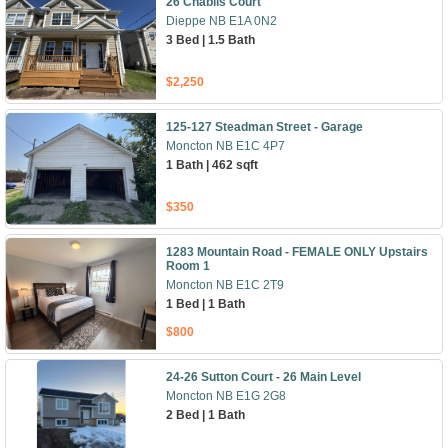
26 Chablis Court
Dieppe NB E1A 0N2
3 Bed | 1.5 Bath
$2,250
125-127 Steadman Street - Garage
Moncton NB E1C 4P7
1 Bath | 462 sqft
$350
1283 Mountain Road - FEMALE ONLY Upstairs
Room 1
Moncton NB E1C 2T9
1 Bed | 1 Bath
$800
24-26 Sutton Court - 26 Main Level
Moncton NB E1G 2G8
2 Bed | 1 Bath