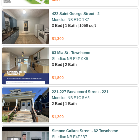
422 Saint George Street - 2
Moncton NB E1C 1X7
3 Bed | 1 Bath | 1050 sqft
$1,300
63 Mia St - Townhome
Shediac NB E4P 0K9
3 Bed | 2 Bath
$1,800
221-227 Bonaccord Street - 221
Moncton NB E1C 5M5
2 Bed | 1 Bath
$1,200
Simone Gallant Street - 62 Townhome
Shediac NB E4P2B7