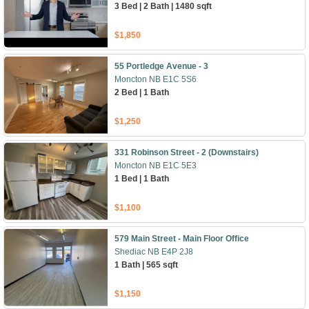
3 Bed | 2 Bath | 1480 sqft
$1,850
55 Portledge Avenue - 3
Moncton NB E1C 5S6
2 Bed | 1 Bath
$1,250
331 Robinson Street - 2 (Downstairs)
Moncton NB E1C 5E3
1 Bed | 1 Bath
$1,100
579 Main Street - Main Floor Office
Shediac NB E4P 2J8
1 Bath | 565 sqft
$1,150