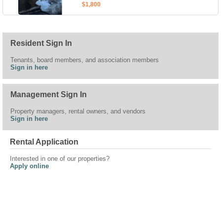
$1,800
Resident Sign In
Tenants, board members, and association members
Sign in here
Management Sign In
Property managers, rental owners, and vendors
Sign in here
Rental Application
Interested in one of our properties?
Apply online