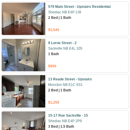
579 Main Street - Upstairs Residential
Shediac NB E4P 2J8
2 Bed | 1 Bath
$1,545
9 Lorne Street - 2
Sackville NB E4L 3Z6
1 Bath
$950
13 Reade Street - Upstairs
Moncton NB E1C 6S1
2 Bed | 1 Bath
$1,250
15-17 Rue Sackville - 15
Shediac NB E4P 2P9
3 Bed | 1.5 Bath