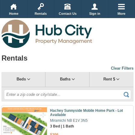
Home
Rentals
Contact Us
Sign in
More
Rentals
Clear Filters
Beds
Baths
Rent $
Hachey Sunnyside Mobile Home Park - Lot
Available
Miramichi NB E1V 3N5
3 Bed | 1 Bath
$206