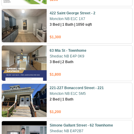
422 Saint George Street - 2
Moncton NB E1C 1X7
3 Bed | 1 Bath | 1050 sqft
$1,300
63 Mia St - Townhome
Shediac NB E4P 0K9
3 Bed | 2 Bath
$1,800
221-227 Bonaccord Street - 221
Moncton NB E1C 5M5
2 Bed | 1 Bath
$1,200
Simone Gallant Street - 62 Townhome
Shediac NB E4P2B7