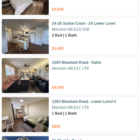
$2,050
24-26 Sutton Court - 24 Lower Level
Moncton NB E1G 2G8
2 Bed | 1 Bath
$1,600
1265 Mountain Road - Salon
Moncton NB E1C 2T9
$4,500
1283 Mountain Road - Lower Level 4
Moncton NB E1C 2T9
1 Bed | 1 Bath
$650