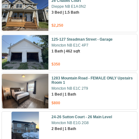
26 Chablis Court
Dieppe NB E1A 0N2
3 Bed | 1.5 Bath
$2,250
125-127 Steadman Street - Garage
Moncton NB E1C 4P7
1 Bath | 462 sqft
$350
1283 Mountain Road - FEMALE ONLY Upstairs
Room 1
Moncton NB E1C 2T9
1 Bed | 1 Bath
$800
24-26 Sutton Court - 26 Main Level
Moncton NB E1G 2G8
2 Bed | 1 Bath